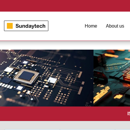
Home
About us