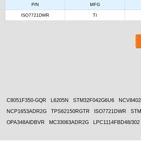
P/N
MFG
ISO7721DWR
TI
C8051F350-GQR
L6205N
STM32F042G6U6
NCV840
NCP1653ADR2G
TPS62150RGTR
ISO7721DWR
STM
OPA348AIDBVR
MC33063ADR2G
LPC1114FBD48/302