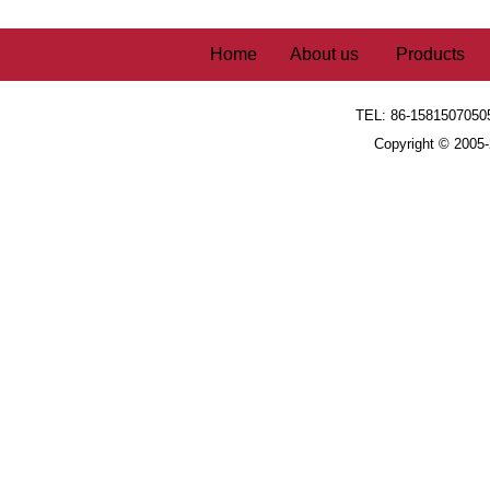
Home
About us
Products
TEL: 86-1581507050
Copyright © 2005