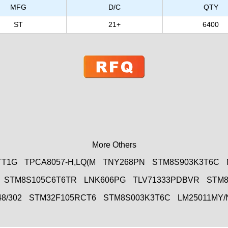
MFG
D/C
QTY
ST
21+
6400
More Others
TT1G
TPCA8057-H,LQ(M
TNY268PN
STM8S903K3T6C
STM8S105C6T6TR
LNK606PG
TLV71333PDBVR
STM8
8/302
STM32F105RCT6
STM8S003K3T6C
LM25011MY