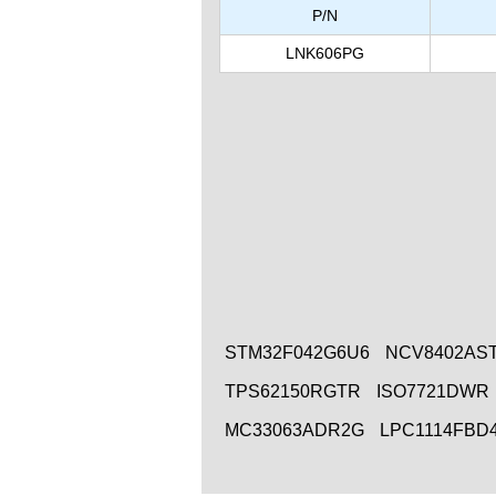
P/N
LNK606PG
STM32F042G6U6
NCV8402AS
TPS62150RGTR
ISO7721DWR
MC33063ADR2G
LPC1114FBD4