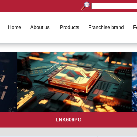
Home
About us
Products
Franchise brand
F
LNK606PG