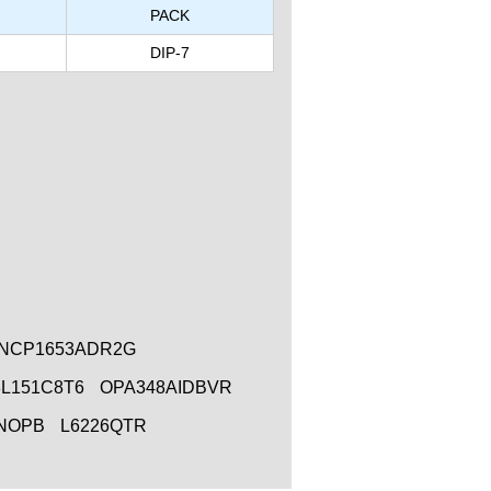
PACK
DIP-7
NCP1653ADR2G
L151C8T6
OPA348AIDBVR
/NOPB
L6226QTR