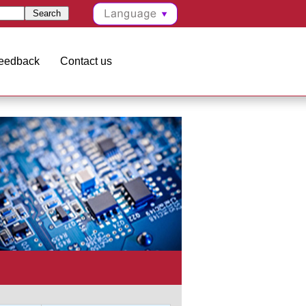
eedback
Contact us