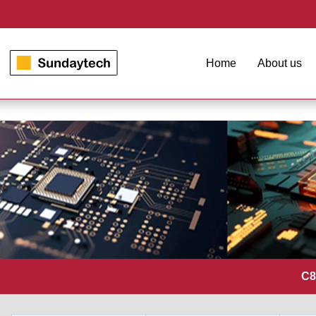
Home
About us
C8