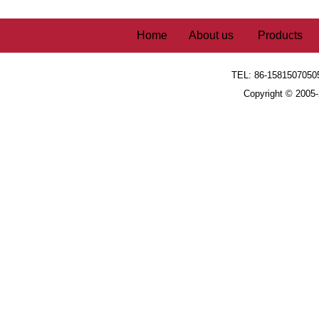
Home
About us
Products
TEL: 86-1581507050
Copyright © 2005