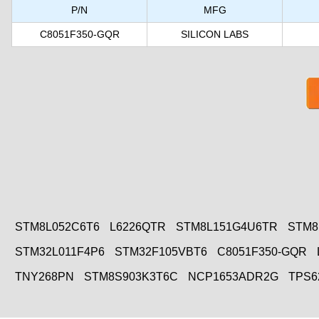
P/N
MFG
C8051F350-GQR
SILICON LABS
STM8L052C6T6
L6226QTR
STM8L151G4U6TR
STM8
STM32L011F4P6
STM32F105VBT6
C8051F350-GQR
TNY268PN
STM8S903K3T6C
NCP1653ADR2G
TPS6