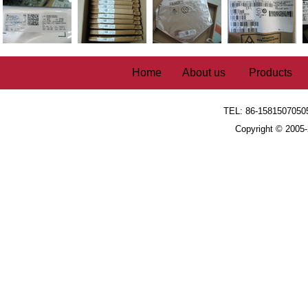
Home
About us
Products
TEL: 86-1581507050
Copyright © 2005