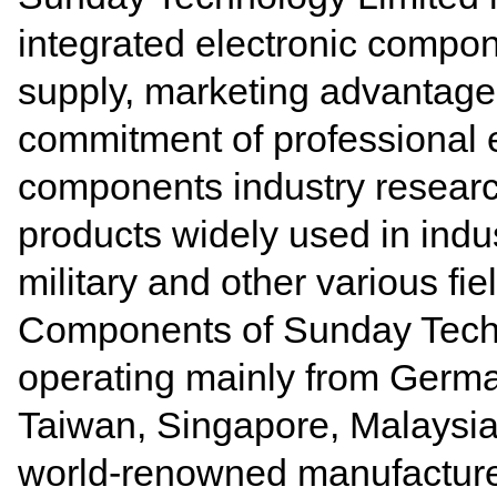
integrated electronic compon
supply, marketing advantages
commitment of
professional 
components industry resear
products widely used in indust
military and other various fie
Components of Sunday Tech
operating mainly from Germa
Taiwan, Singapore, Malaysia
world-renowned manufacture