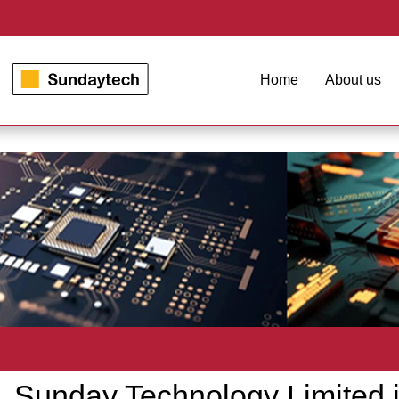
Home
About us
Sunday Technology Limited is