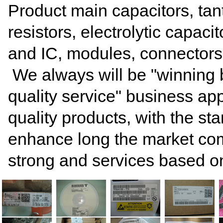
Product main capacitors, tan
resistors, electrolytic capacito
and IC, modules, connectors
We always will be "winning by 
quality service" business ap
quality products, with the s
enhance long the market comp
strong and services based on 