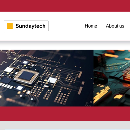
Home
About us