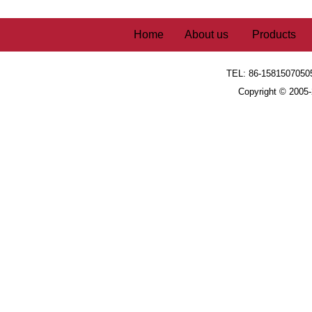
Home
About us
Products
TEL: 86-1581507050
Copyright © 2005