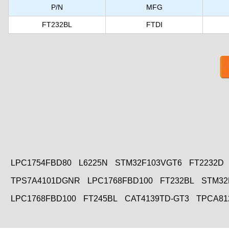
P/N
MFG
FT232BL
FTDI
LPC1754FBD80
L6225N
STM32F103VGT6
FT2232D
TPS7A4101DGNR
LPC1768FBD100
FT232BL
STM32
LPC1768FBD100
FT245BL
CAT4139TD-GT3
TPCA81