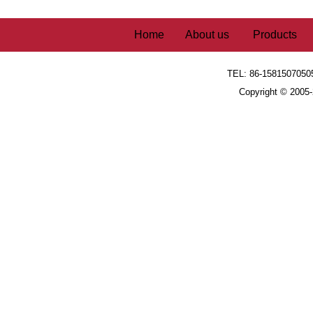
Home
About us
Products
TEL: 86-1581507050
Copyright © 2005