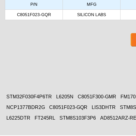
P/N
MFG
C8051F023-GQR
SILICON LABS
STM32F030F4P6TR
L6205N
C8051F300-GMR
FM170
NCP1377BDR2G
C8051F023-GQR
LIS3DHTR
STM8S
L6225DTR
FT245RL
STM8S103F3P6
AD8512ARZ-R