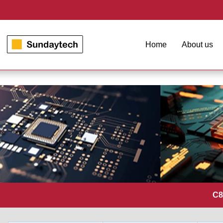
Home
About us
C8